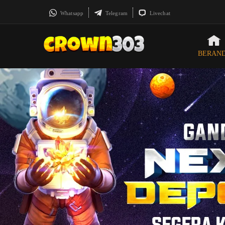
Whatsapp
Telegram
Livechat
BERAN