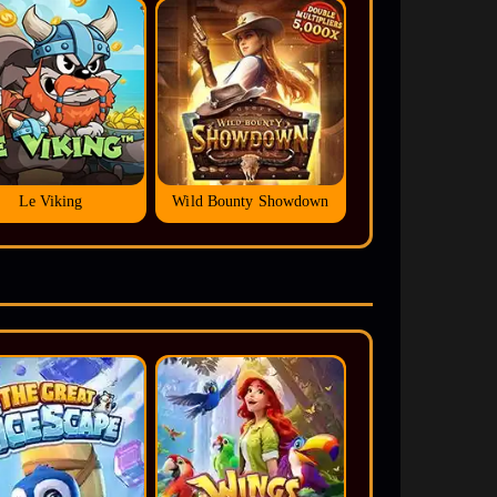
Le Viking
Wild Bounty Showdown