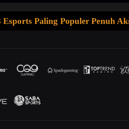
ports Paling Populer Penuh Ak