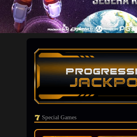
Special Games