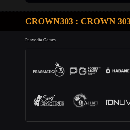
CROWN303 : CROWN 303 Es
Penyedia Games