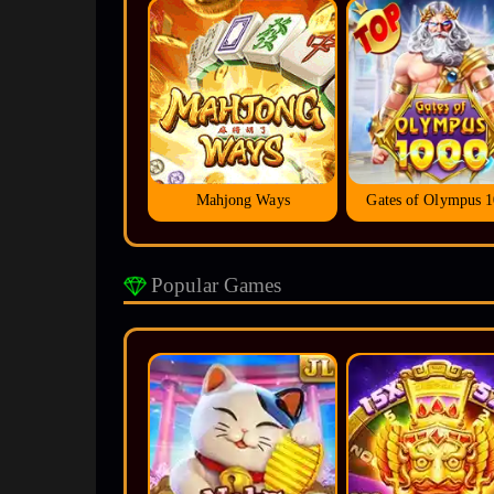
Mahjong Ways
Gates of Olympus 
Popular Games