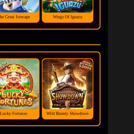
he Great Icescape
Wings Of Iguazu
Lucky Fortunes
Wild Bounty Showdown