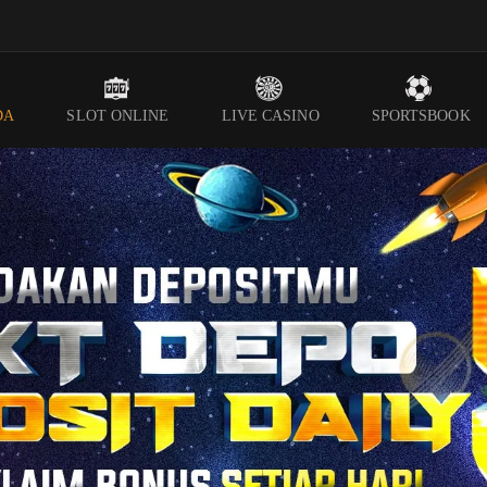
DA
SLOT ONLINE
LIVE CASINO
SPORTSBOOK