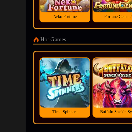
Neko Fortune
Fortune Gems 2
Hot Games
Time Spinners
Buffalo Stack'n'S