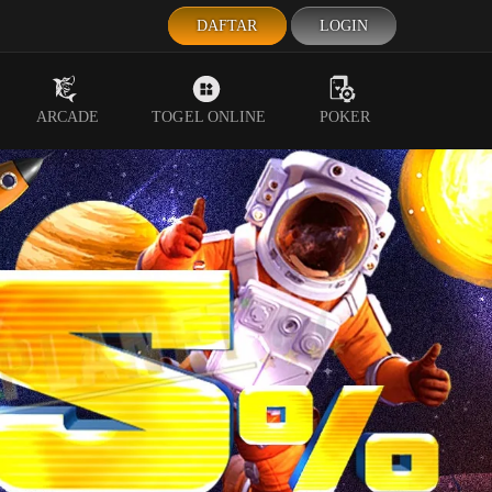
DAFTAR
LOGIN
ARCADE
TOGEL ONLINE
POKER