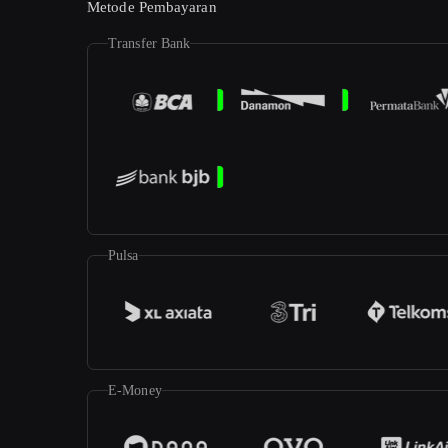
Metode Pembayaran
Transfer Bank
Pulsa
E-Money