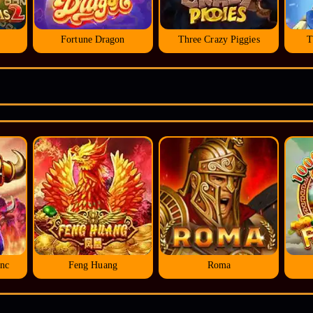
Fortune Dragon
Three Crazy Piggies
T
ync
Feng Huang
Roma