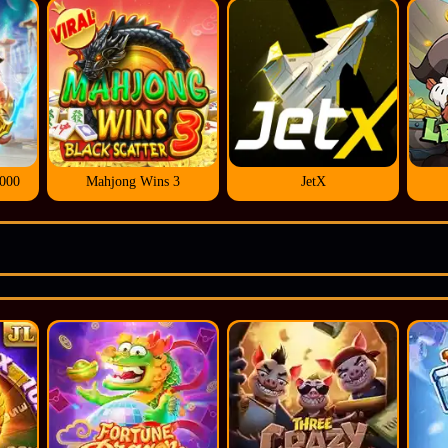
1000
Mahjong Wins 3
JetX